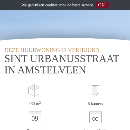
OK!
We gebruiken
cookies
voor de beste service
DEZE HUURWONING IS VERHUURD
SINT URBANUSSTRAAT
IN AMSTELVEEN
2
130 m
5 kamers
∞
09