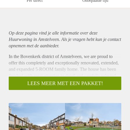
Per direct
Onbepaalde tijd
Op deze pagina vind je alle informatie over deze
Huurwoning in Amstelveen. Als je vragen hebt kun je contact
opnemen met de aanbieder.
In the Bovenkerk district of Amstelveen, we are proud to
offer this completely and exceptionally renovated, extended,
and expanded 5-ROOM family home. The house has been
finished with great attention to detail and carefully selected
high-quality materials, including beautiful herringbone
LEES MEER MET EEN PAKKET!
wooden floors, a stone extension, stylish interior doors, and a
full renovation completed in 2024/2025. A completely new
and move-in-ready home!
The property is located on a quiet, low-traffic street in a
child-friendly and green residential neighborhood. The
Amsterdam Forest and De Poel are just around the corner,
and for daily groceries, there is an Albert Heijn supermarket