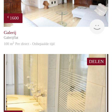
Deposit: Two months’ rent
Available: Immediately
1600
€
Great
Galerij
Galerijflat
2
100 m
Per direct - Onbepaalde tijd
DELEN