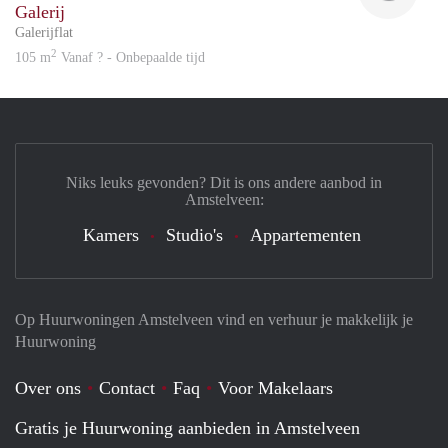
Galerij
Galerijflat
2
105 m
Vanaf ? - Onbepaalde tijd
Niks leuks gevonden? Dit is ons andere aanbod in
Amstelveen:
Kamers
Studio's
Appartementen
Op Huurwoningen Amstelveen vind en verhuur je makkelijk je
Huurwoning
Over ons
Contact
Faq
Voor Makelaars
Gratis je Huurwoning aanbieden in Amstelveen