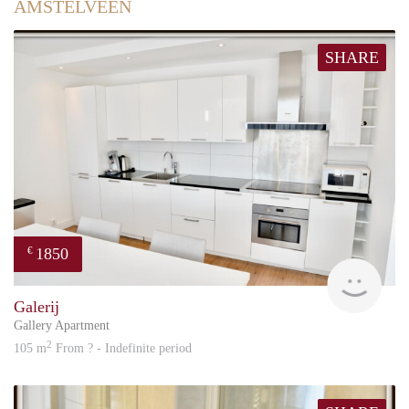
AMSTELVEEN
SHARE
1850
€
Great
Galerij
Gallery Apartment
2
105 m
From ? - Indefinite period