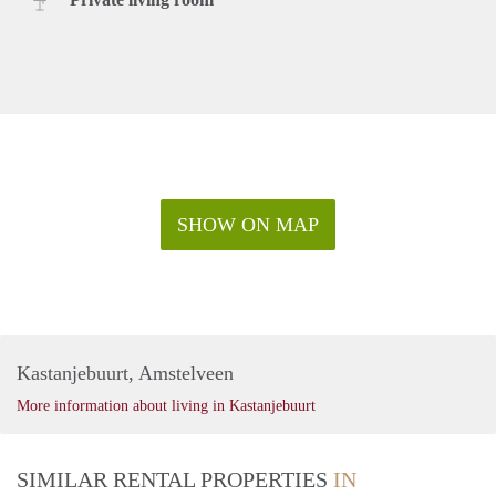
SHOW ON MAP
Kastanjebuurt, Amstelveen
More information about living in Kastanjebuurt
SIMILAR RENTAL PROPERTIES
IN