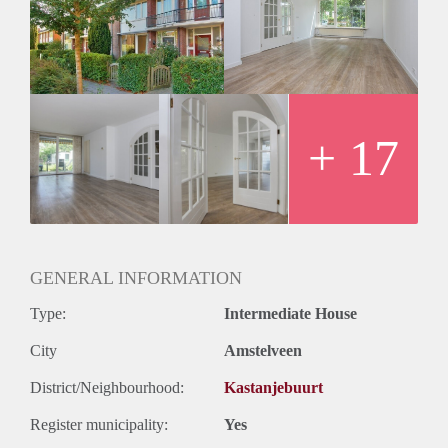
Modern and separate kitchen, equipped with a dishwasher,
oven/microwave, induction and fridge. The kitchen has a
door towards the garden as well.
1st floor, 3 bedrooms (2 big ones) and a bathroom with a
double sink, bath, 2nd toilet and a separate shower.
The master bedroom at the back has a private balcony.
2nd floor, separate space for washer/dryer and the 4th and
+ 17
biggest bedroom. Perfect as a master bedroom, play area or
big office.
The house is available July onwards
Price is €2950,- a month exclusive of gas, water and
electricity.
GENERAL INFORMATION
Type:
Intermediate House
City
Amstelveen
District/Neighbourhood:
Kastanjebuurt
Register municipality:
Yes