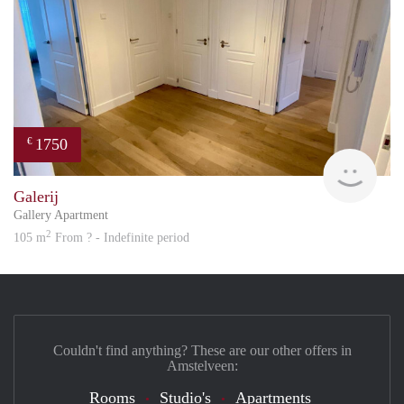
1750
€
Great
Galerij
Gallery Apartment
2
105 m
From ? - Indefinite period
Couldn't find anything? These are our other offers in
Amstelveen:
Rooms
Studio's
Apartments