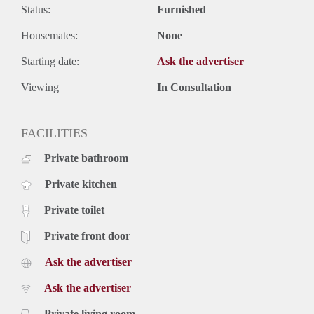
Status:
Furnished
Housemates:
None
Starting date:
Ask the advertiser
Viewing
In Consultation
FACILITIES
Private bathroom
Private kitchen
Private toilet
Private front door
Ask the advertiser
Ask the advertiser
Private living room