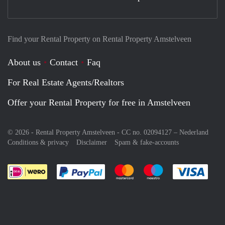
Find your Rental Property on Rental Property Amstelveen
About us
Contact
Faq
For Real Estate Agents/Realtors
Offer your Rental Property for free in Amstelveen
© 2026 - Rental Property Amstelveen - CC no. 02094127 –
Nederland
Conditions & privacy
Disclaimer
Spam & fake-accounts
Pay easily with :payment method
Pay easily with :payment meth
Pay easily with :pay
Pay e