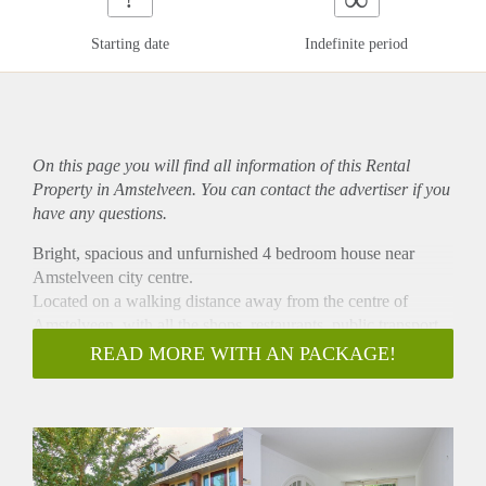
Starting date
Indefinite period
On this page you will find all information of this Rental
Property in Amstelveen. You can contact the advertiser if you
have any questions.
Bright, spacious and unfurnished 4 bedroom house near
Amstelveen city centre.
Located on a walking distance away from the centre of
Amstelveen, with all the shops, restaurants, public transport,
busstation and line 51.
READ MORE WITH AN PACKAGE!
Around the corner of the highway A9 and on a short distance
away from Schiphol, Amsterdam and the Amsterdam forest.
Entrance, wide hallway, with a separate toilet and storage.
Huge and bright living room , with sliding doors towards the
garden. The garden is a shed and a back entrance.