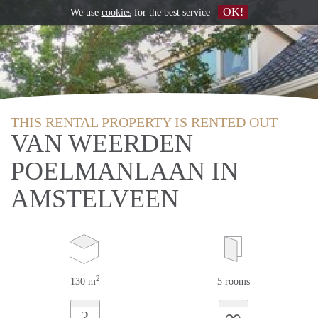
OK!
We use
cookies
for the best service
THIS RENTAL PROPERTY IS RENTED OUT
VAN WEERDEN
POELMANLAAN IN
AMSTELVEEN
2
130 m
5 rooms
∞
?