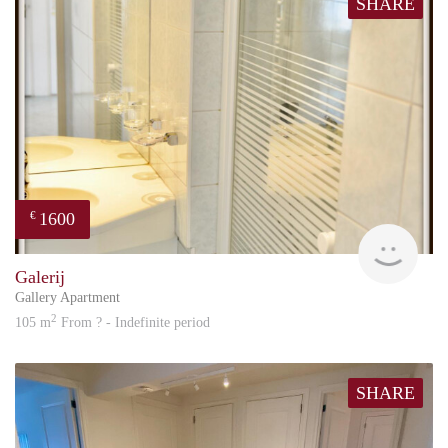
SHARE
1600
€
Great
Galerij
Gallery Apartment
2
105 m
From ? - Indefinite period
SHARE