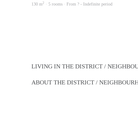
2
130 m
· 5 rooms · From ? - Indefinite period
LIVING IN THE DISTRICT / NEIGHB
ABOUT THE DISTRICT / NEIGHBOU