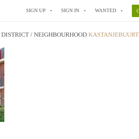
SIGN UP
SIGN IN
WANTED
N DISTRICT / NEIGHBOURHOOD
KASTANJEBUURT
B2