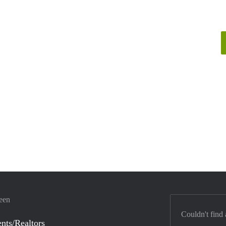
veen
Couldn't find 
nts/Realtors