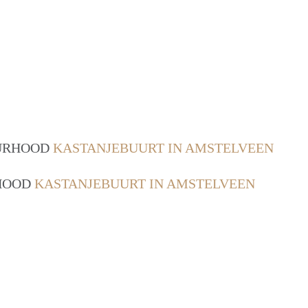
OURHOOD
KASTANJEBUURT IN AMSTELVEEN
RHOOD
KASTANJEBUURT IN AMSTELVEEN