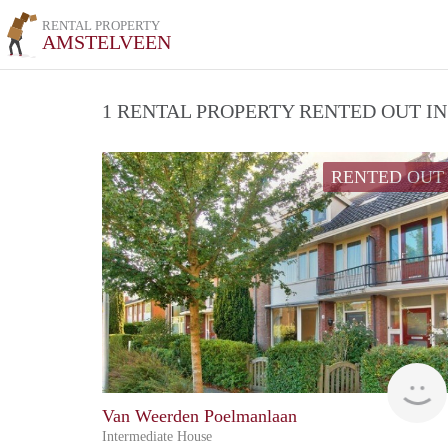
RENTAL PROPERTY
AMSTELVEEN
1 RENTAL PROPERTY RENTED OUT I
RENTED OUT
Van Weerden Poelmanlaan
Intermediate House