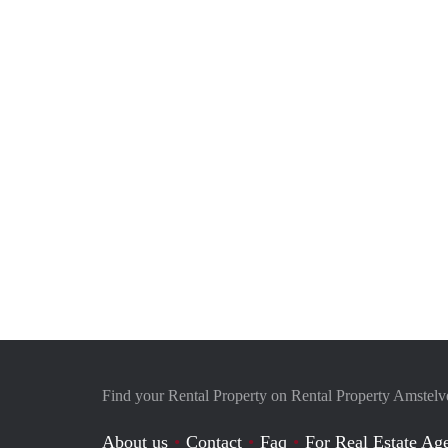
Find your Rental Property on Rental Property Amstel
About us
Contact
Faq
For Real Estate Age