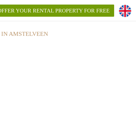
OFFER YOUR RENTAL PROPERTY FOR FREE
 IN AMSTELVEEN