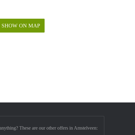
SHOW ON MAP
anything? These are our other offers in Amstelveen: