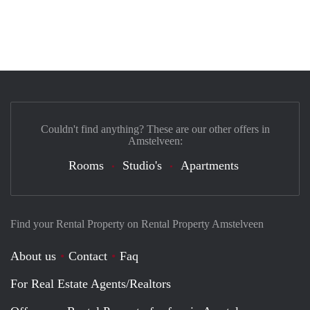
Couldn't find anything? These are our other offers in
Amstelveen:
Rooms
Studio's
Apartments
Find your Rental Property on Rental Property Amstelveen
About us
Contact
Faq
For Real Estate Agents/Realtors