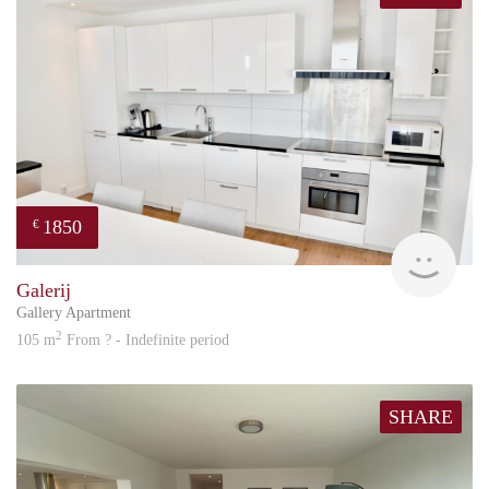
1850
€
Great
Galerij
Gallery Apartment
2
105 m
From ? - Indefinite period
SHARE