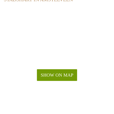
SHOW ON MAP