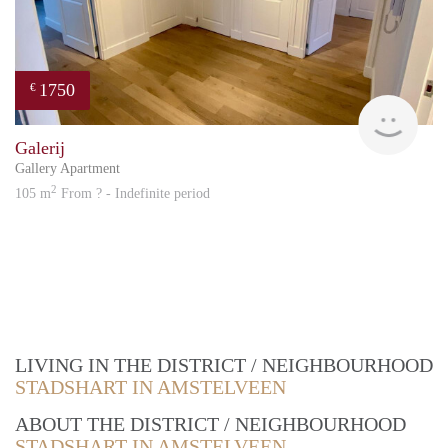
1750
€
Great
Galerij
Gallery Apartment
2
105 m
From ? - Indefinite period
LIVING IN THE DISTRICT / NEIGHBOURHOOD
STADSHART IN AMSTELVEEN
ABOUT THE DISTRICT / NEIGHBOURHOOD
STADSHART IN AMSTELVEEN