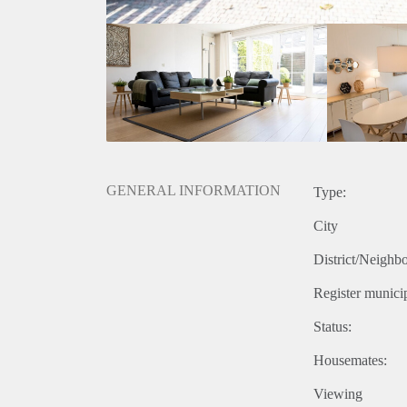
- Directly available for minimum 12 months
- Fully furnished
- 150 m2
- Large sunny garden
- 4 bedrooms (perfect for a family) no sharing
- 2 garden sheds
Rental price € 2250,- excluding utilities
Deposit equal to 2 months rent
GENERAL INFORMATION
Type:
City
District/Neighb
Register municip
Status:
Housemates:
Viewing