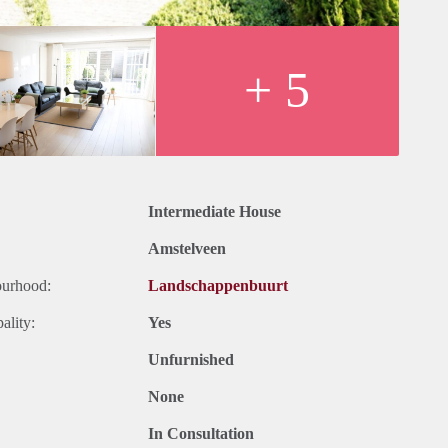
+ 5
Intermediate House
Amstelveen
ourhood:
Landschappenbuurt
ality:
Yes
Unfurnished
None
In Consultation