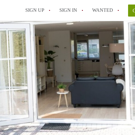
SIGN UP
SIGN IN
WANTED