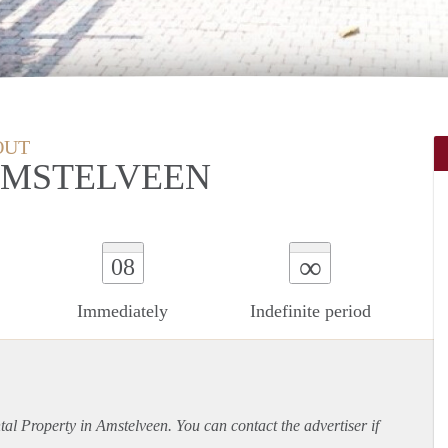
OUT
AMSTELVEEN
∞
08
Immediately
Indefinite period
ntal Property in Amstelveen. You can contact the advertiser if