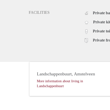
FACILITIES
Private b
Private ki
Private toi
Private fr
Landschappenbuurt, Amstelveen
More information about living in
Landschappenbuurt