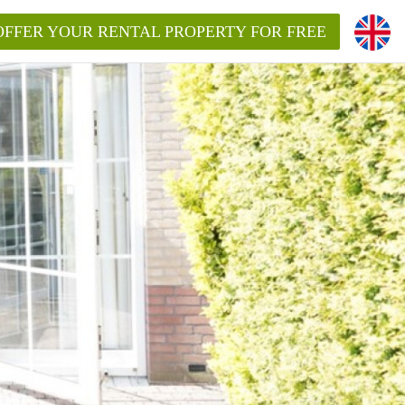
OFFER YOUR RENTAL PROPERTY FOR FREE