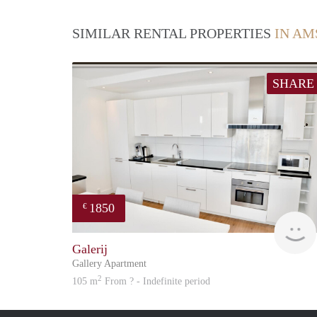
SIMILAR RENTAL PROPERTIES
IN AM
SHARE
1850
€
Galerij
Gallery Apartment
2
105 m
From ? - Indefinite period