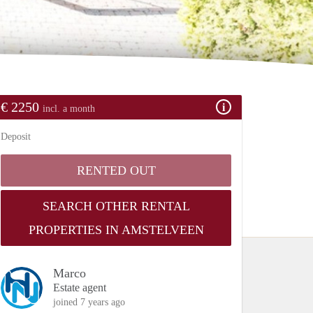
€ 2250
incl. a month
Deposit
RENTED OUT
SEARCH OTHER RENTAL
PROPERTIES IN AMSTELVEEN
Marco
Estate agent
joined 7 years ago