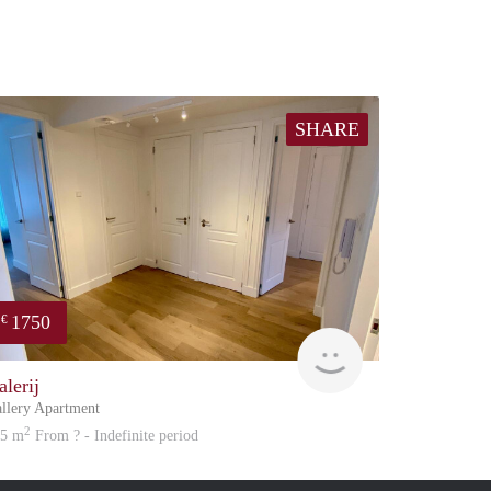
SHARE
1750
€
atation
Great Expatation
alerij
llery Apartment
2
05 m
From ? - Indefinite period