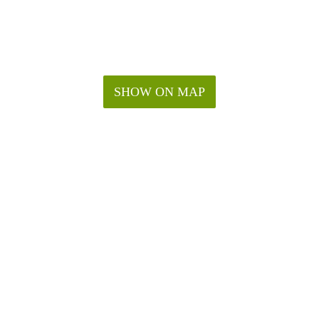
SHOW ON MAP