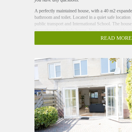
A perfectly maintained house, with a 40 m2 expand
bathroom and toilet. Located in a quiet safe location
public transport and International School. The house
throughout the whole house. New painting inside ou
Spacious Living Room with garden access and doubl
READ MORE
Layout:
Ground Floor:
Entrance hall with laminate floor and toilet, very la
cupboard and double doors to landscaped garden. M
refrigerator, freezer, dishwasher) and beautiful floor.
1e Floor:
Hall, 3 large bedrooms all with wardrobe, bright m
2e toilet.
2e floor:
Large attic with bedroom and lots of storage. Spac
lots of storage, second small kitchen, CV closet, w
3e floor:
Big separate storage