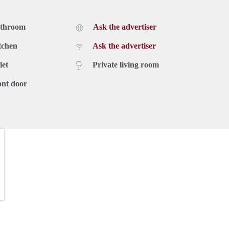
athroom
Ask the advertiser
tchen
Ask the advertiser
let
Private living room
ont door