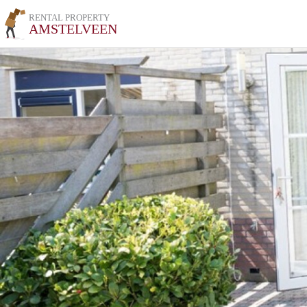
RENTAL PROPERTY
AMSTELVEEN