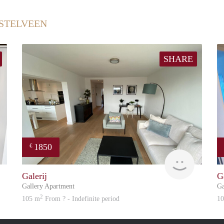
STELVEEN
SHARE
1850
€
Great Expatation
Great Exp
Galerij
G
Gallery Apartment
Ga
2
105 m
From ? - Indefinite period
1