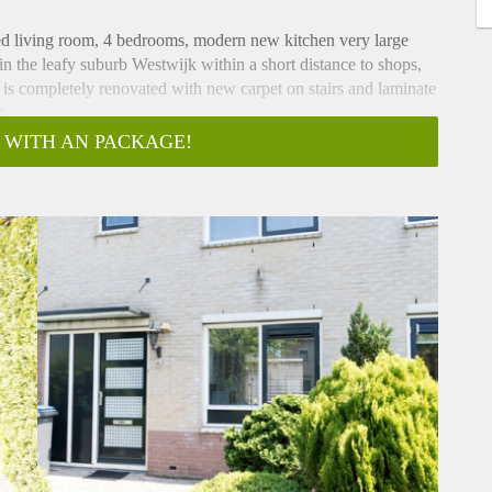
ed living room, 4 bedrooms, modern new kitchen very large
 in the leafy suburb Westwijk within a short distance to shops,
 is completely renovated with new carpet on stairs and laminate
t.
e doors to terrace
 WITH AN PACKAGE!
rge extended living room with laminate flooring, storage
odern new kitchen, complete with all appliances (micro-wave,
odern bathroom, with bath and separate shower, washbasin and
ious wash-room with
ashing-machine and dryer.