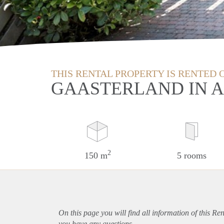
THIS RENTAL PROPERTY IS RENTED 
GAASTERLAND IN 
2
150 m
5 rooms
On this page you will find all information of this Re
you have any questions.