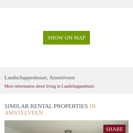
SHOW ON MAP
Landschappenbuurt, Amstelveen
More information about living in Landschappenbuurt
SIMILAR RENTAL PROPERTIES
IN
AMSTELVEEN
SHARE