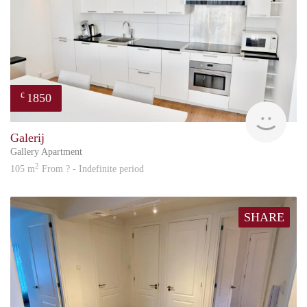
1850
€
Great
Galerij
Gallery Apartment
2
105 m
From ? - Indefinite period
SHARE