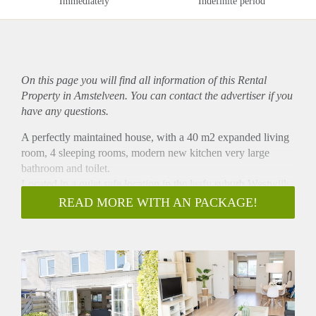
Immediately
Indefinite period
On this page you will find all information of this Rental
Property in Amstelveen. You can contact the advertiser if you
have any questions.
A perfectly maintained house, with a 40 m2 expanded living
room, 4 sleeping rooms, modern new kitchen very large
bathroom and toilet.
Located in a quiet safe location in the leafy suburb Westwijk
within a short distance to shops, public transport and
READ MORE WITH AN PACKAGE!
International School.
The house is completely renovated with new carpet on stairs
and laminate throughout the whole house. New painting
inside out.
House Layout
Ground Floor : entrance hall with laminate floor and toilet,
very large extended living room with laminate flooring,