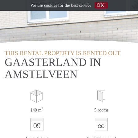
OK!
We use
cookies
for the best service
THIS RENTAL PROPERTY IS RENTED OUT
GAASTERLAND IN
AMSTELVEEN
2
140 m
5 rooms
∞
09