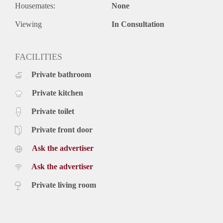
Housemates:
None
Viewing
In Consultation
FACILITIES
Private bathroom
Private kitchen
Private toilet
Private front door
Ask the advertiser
Ask the advertiser
Private living room