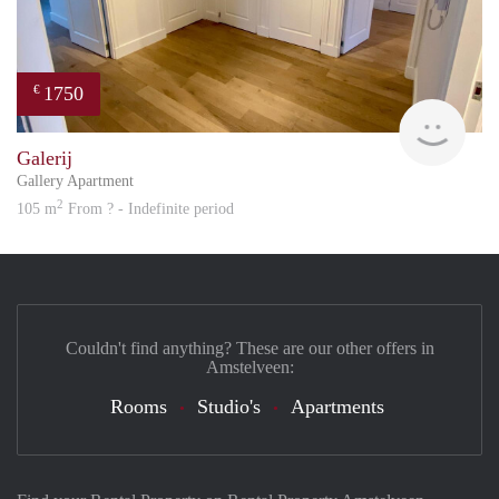
1750
€
Great
Galerij
Gallery Apartment
2
105 m
From ? - Indefinite period
Couldn't find anything? These are our other offers in
Amstelveen:
Rooms
Studio's
Apartments