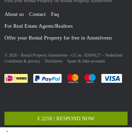
Find your Rental Property on Rental Property Amstelveen
About us
Contact
Faq
For Real Estate Agents/Realtors
Offer your Rental Property for free in Amstelveen
© 2026 - Rental Property Amstelveen - CC no. 02094127 –
Nederland
Conditions & privacy
Disclaimer
Spam & fake-accounts
Pay easily with :payment method
Pay easily with :payment meth
Pay easily with :pay
Pay e
€ 2250 | RESPOND NOW