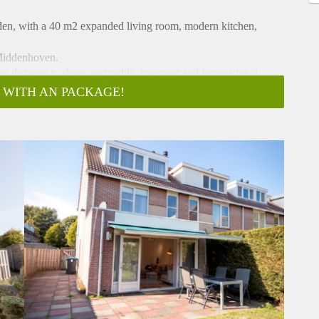
den, with a 40 m2 expanded living room, modern kitchen,
 Middenhoven.
 distance to shops and public transport and International
 WITH AN PACKAGE!
en.
et room, large extended living room with laminate flooring,
n on the South East.
ave, oven, refrigerator, freezer, dishwasher) and beautiful tile
, with bath /shower combination washbasin and 2e toilet.
 CV closet, washing-machine
e.