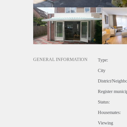
GENERAL INFORMATION
Type:
City
District/Neighb
Register municip
Status:
Housemates:
Viewing