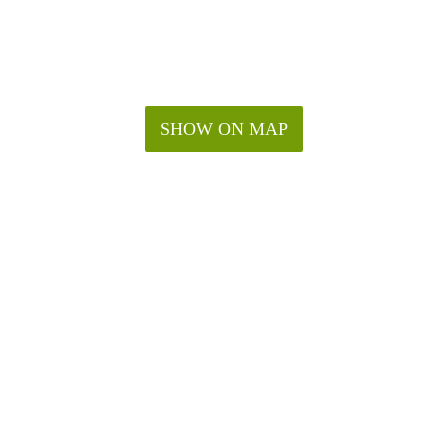
SHOW ON MAP