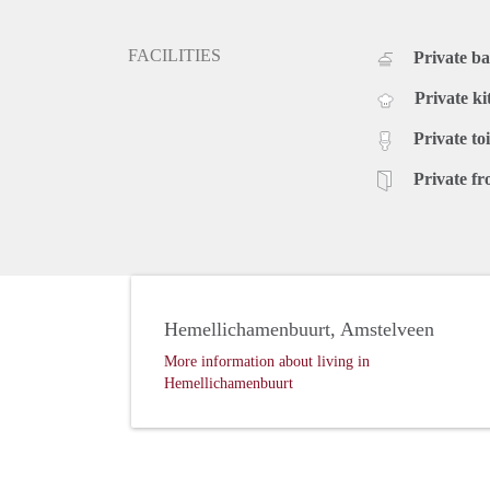
FACILITIES
Private b
Private ki
Private toi
Private fr
Hemellichamenbuurt, Amstelveen
More information about living in
Hemellichamenbuurt