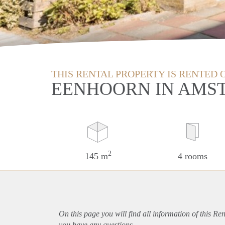
THIS RENTAL PROPERTY IS RENTED 
EENHOORN IN AMS
2
145 m
4 rooms
On this page you will find all information of this Re
you have any questions.