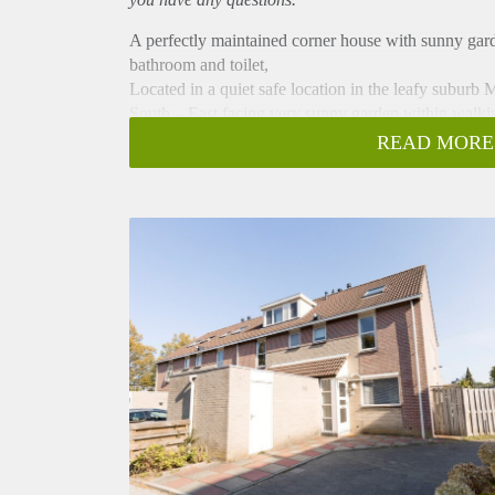
A perfectly maintained corner house with sunny gar
bathroom and toilet,
Located in a quiet safe location in the leafy suburb
South – East facing very sunny garden within walking
School.
READ MORE
The house is completely renovated with a new kitch
Also new painting inside out.
House Layout
Ground Floor : entrance hall with tile floor and toil
storage cupboard and two doors to landscaped garde
Modern kitchen, complete with all appliances (micro-w
floor.
1e Floor : hall, 3 bedrooms, bright modern bathroom
2e floor: spacious wash-room with lots of storage,
and dryer. Large attic with dormer and lots of storag