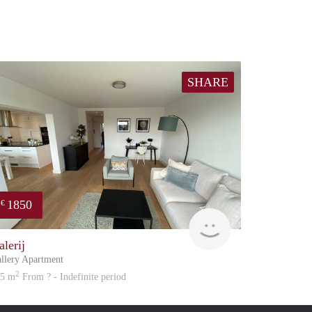
SHARE
1850
€
atation
Great Expatation
alerij
llery Apartment
2
05 m
From ? - Indefinite period