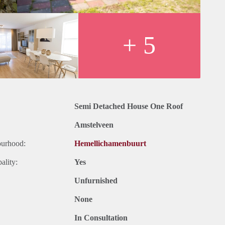
+ 5
Semi Detached House One Roof
Amstelveen
ourhood:
Hemellichamenbuurt
ality:
Yes
Unfurnished
None
In Consultation