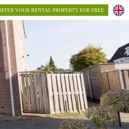
OFFER YOUR RENTAL PROPERTY FOR FREE