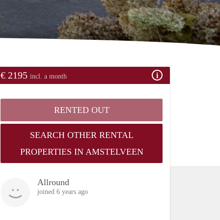
€ 2195
incl. a month
RENTED OUT
SEARCH OTHER RENTAL
PROPERTIES IN AMSTELVEEN
Allround
joined 6 years ago