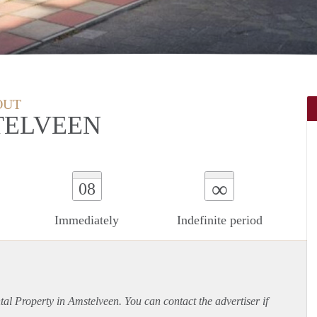
OUT
TELVEEN
∞
08
Immediately
Indefinite period
ntal Property in Amstelveen. You can contact the advertiser if