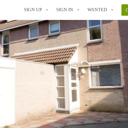
SIGN UP
SIGN IN
WANTED