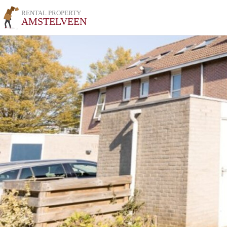
RENTAL PROPERTY
AMSTELVEEN