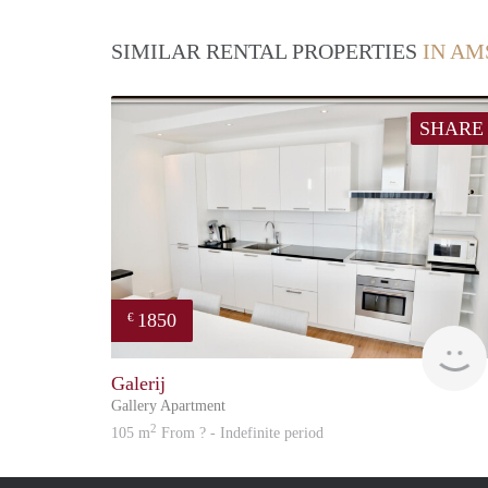
SIMILAR RENTAL PROPERTIES
IN AM
SHARE
1850
€
Galerij
Gallery Apartment
2
105 m
From ? - Indefinite period