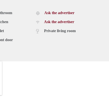
athroom
Ask the advertiser
tchen
Ask the advertiser
let
Private living room
ont door