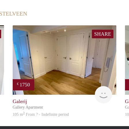
STELVEEN
SHARE
1750
€
Great Expatation
Great Exp
Galerij
G
Gallery Apartment
Ga
2
105 m
From ? - Indefinite period
1