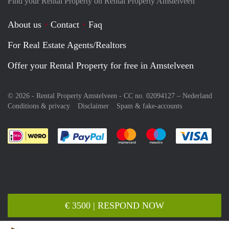
Find your Rental Property on Rental Property Amstelveen
About us
Contact
Faq
For Real Estate Agents/Realtors
Offer your Rental Property for free in Amstelveen
© 2026 - Rental Property Amstelveen - CC no. 02094127 –
Nederland
Conditions & privacy
Disclaimer
Spam & fake-accounts
Pay easily with :payment method
Pay easily with :payment meth
Pay easily with :pay
Pay e
€ 3500 | RESPOND NOW