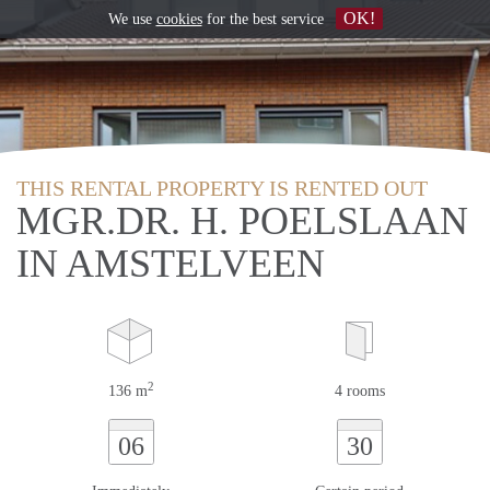
OK!
We use
cookies
for the best service
THIS RENTAL PROPERTY IS RENTED OUT
MGR.DR. H. POELSLAAN
IN AMSTELVEEN
2
136 m
4 rooms
06
30