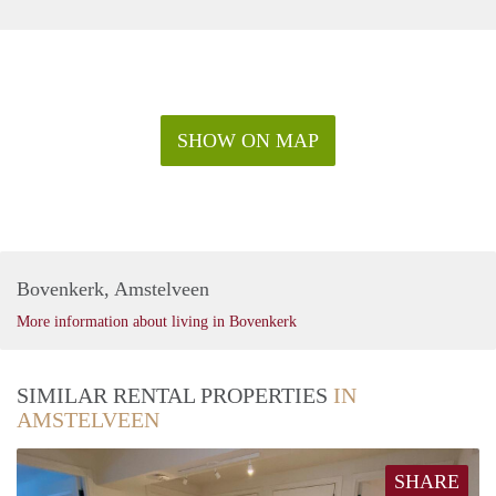
SHOW ON MAP
Bovenkerk, Amstelveen
More information about living in Bovenkerk
SIMILAR RENTAL PROPERTIES
IN
AMSTELVEEN
SHARE