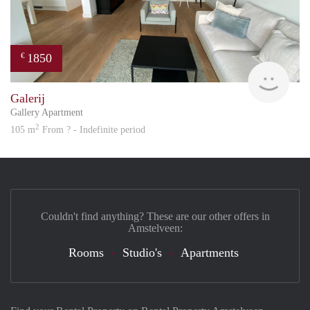
1850
€
Great
Galerij
Gallery Apartment
2
105 m
From ? - Indefinite period
Couldn't find anything? These are our other offers in
Amstelveen:
Rooms
Studio's
Apartments