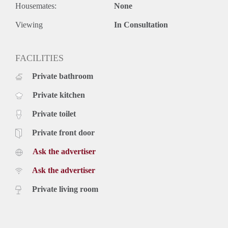
Housemates:
None
Viewing
In Consultation
FACILITIES
Private bathroom
Private kitchen
Private toilet
Private front door
Ask the advertiser
Ask the advertiser
Private living room