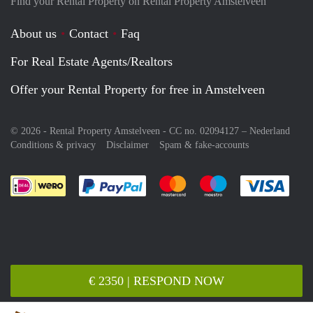
Find your Rental Property on Rental Property Amstelveen
About us
Contact
Faq
For Real Estate Agents/Realtors
Offer your Rental Property for free in Amstelveen
© 2026 - Rental Property Amstelveen - CC no. 02094127 –
Nederland
Conditions & privacy
Disclaimer
Spam & fake-accounts
Pay easily with :payment method
Pay easily with :payment meth
Pay easily with :pay
Pay e
€ 2350 | RESPOND NOW