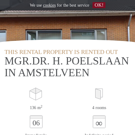
OK!
We use
cookies
for the best service
THIS RENTAL PROPERTY IS RENTED OUT
MGR.DR. H. POELSLAAN
IN AMSTELVEEN
2
136 m
4 rooms
∞
06