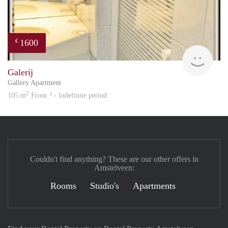
1600
€
Great
Galerij
Gallery Apartment
2
105 m
From ? - Indefinite period
Couldn't find anything? These are our other offers in
Amstelveen:
Rooms
Studio's
Apartments