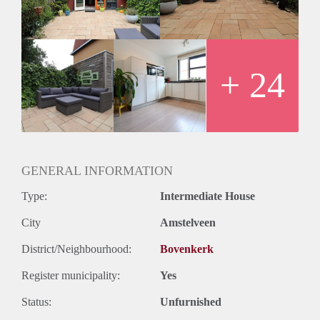
- Fully furnished
- Recently built (2009)
- Bathroom with shower, double sink and toilet
- Separate toilet
- Washing machine
+ 24
- Close to public transport
- Registration possible
- Free parking
- Double glassed windows
- Pets to be discussed
Rental price € 2350,- excluding utilities
GENERAL INFORMATION
Deposit equal to 2 months rent
Type:
Intermediate House
City
Amstelveen
District/Neighbourhood:
Bovenkerk
Register municipality:
Yes
Status:
Unfurnished