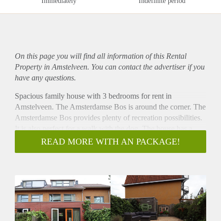
Immediately
Indefinite period
On this page you will find all information of this Rental
Property in Amstelveen. You can contact the advertiser if you
have any questions.
Spacious family house with 3 bedrooms for rent in
Amstelveen. The Amsterdamse Bos is around the corner. The
Amsterdamse Bos provides plenty of recreation possibilities.
It is also perfect for a walk with the dog. The house has a
great backyard. Parking possible in front of the house. Perfect
READ MORE WITH AN PACKAGE!
for a family. The house is furnished. Located on a great spot,
good public transport connections and close to shopping
areas and supermarkets.
- Available from 01-06-2022 for minimum 12 months
- 3 bedrooms (perfect for family)
- 136m2
- Livingroom with fully equipped open kitchen