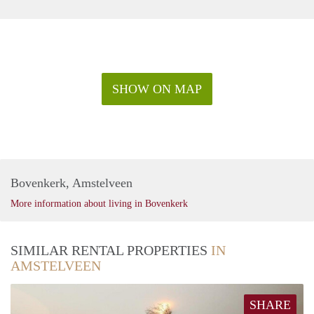
SHOW ON MAP
Bovenkerk, Amstelveen
More information about living in Bovenkerk
SIMILAR RENTAL PROPERTIES
IN
AMSTELVEEN
SHARE