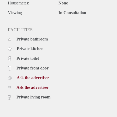
Housemates:
None
Viewing
In Consultation
FACILITIES
Private bathroom
Private kitchen
Private toilet
Private front door
Ask the advertiser
Ask the advertiser
Private living room