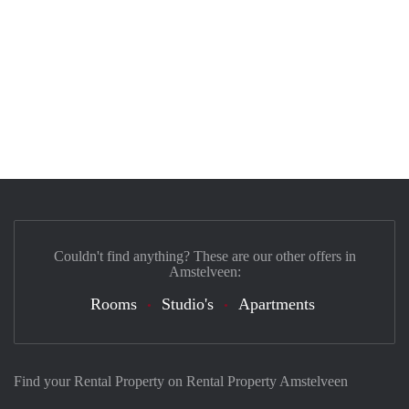
Couldn't find anything? These are our other offers in
Amstelveen:
Rooms
Studio's
Apartments
Find your Rental Property on Rental Property Amstelveen