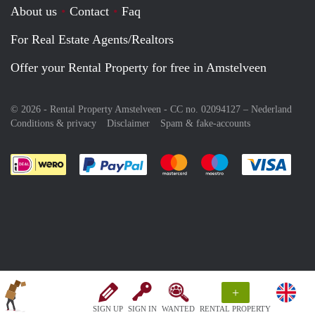
About us
Contact
Faq
For Real Estate Agents/Realtors
Offer your Rental Property for free in Amstelveen
© 2026 - Rental Property Amstelveen - CC no. 02094127 –
Nederland
Conditions & privacy
Disclaimer
Spam & fake-accounts
Pay easily with :payment method
Pay easily with :payment meth
Pay easily with :pay
Pay e
+
SIGN UP
SIGN IN
WANTED
RENTAL PROPERTY