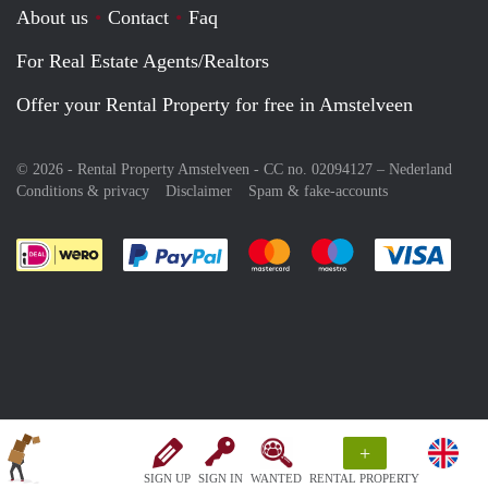
About us
Contact
Faq
For Real Estate Agents/Realtors
Offer your Rental Property for free in Amstelveen
© 2026 - Rental Property Amstelveen - CC no. 02094127 –
Nederland
Conditions & privacy
Disclaimer
Spam & fake-accounts
Pay easily with :payment method
Pay easily with :payment meth
Pay easily with :pay
Pay e
+
SIGN UP
SIGN IN
WANTED
RENTAL PROPERTY