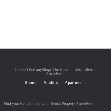
Couldn't find anything? These are our other offers in
Amstelveen:
Rooms
Studio's
Apartments
Find your Rental Property on Rental Property Amstelveen