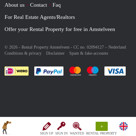
About us
Contact
Faq
For Real Estate Agents/Realtors
Offer your Rental Property for free in Amstelveen
© 2026 - Rental Property Amstelveen - CC no. 02094127 –
Nederland
Conditions & privacy
Disclaimer
Spam & fake-accounts
Pay easily with :payment method
Pay easily with :payment meth
Pay easily with :pay
Pay e
+
SIGN UP
SIGN IN
WANTED
RENTAL PROPERTY