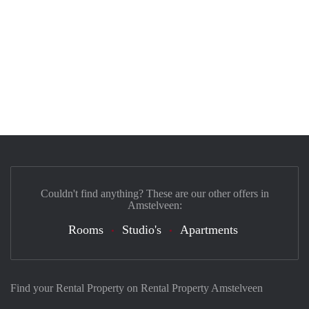
Couldn't find anything? These are our other offers in
Amstelveen:
Rooms
Studio's
Apartments
Find your Rental Property on Rental Property Amstelveen