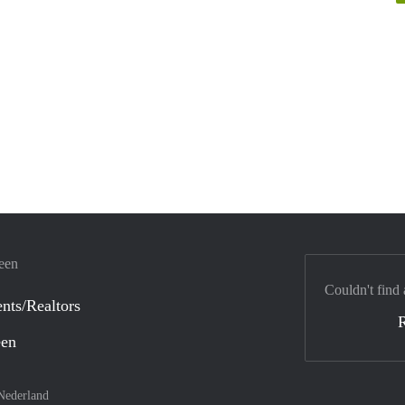
veen
Couldn't find 
nts/Realtors
een
Nederland