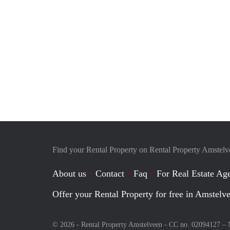
Find your Rental Property on Rental Property Amstel
About us
Contact
Faq
For Real Estate Age
Offer your Rental Property for free in Amstelv
© 2026 - Rental Property Amstelveen - CC no. 02094127 –