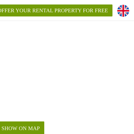
OFFER YOUR RENTAL PROPERTY FOR FREE
SHOW ON MAP