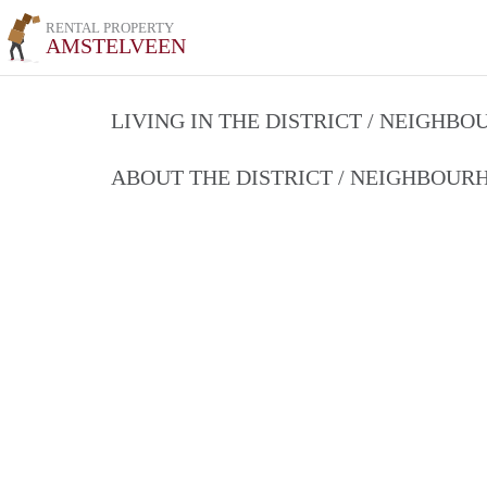
RENTAL PROPERTY
AMSTELVEEN
LIVING IN THE DISTRICT / NEIGHB
ABOUT THE DISTRICT / NEIGHBOU