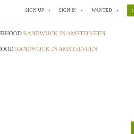
SIGN UP
SIGN IN
WANTED
OURHOOD
RANDWIJCK IN AMSTELVEEN
RHOOD
RANDWIJCK IN AMSTELVEEN