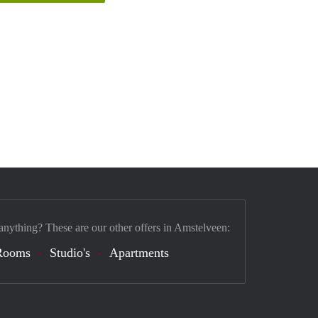
anything? These are our other offers in Amstelveen:
Rooms
Studio's
Apartments