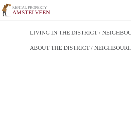
RENTAL PROPERTY
AMSTELVEEN
LIVING IN THE DISTRICT / NEIGHB
ABOUT THE DISTRICT / NEIGHBOU