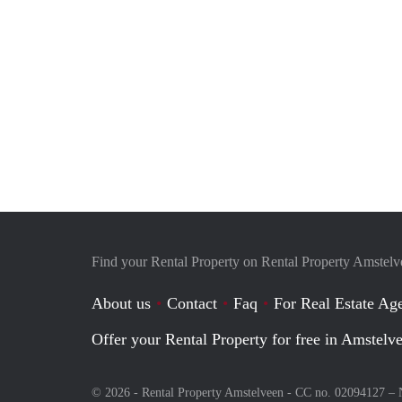
Find your Rental Property on Rental Property Amstel
About us
Contact
Faq
For Real Estate Age
Offer your Rental Property for free in Amstelv
© 2026 - Rental Property Amstelveen - CC no. 02094127 –