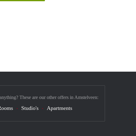
anything? These are our other offers in Amstelveen:
Rooms
Studio's
Apartments