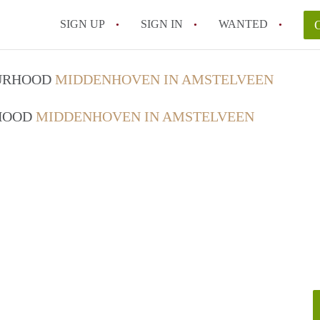
SIGN UP
SIGN IN
WANTED
OURHOOD
MIDDENHOVEN IN AMSTELVEEN
RHOOD
MIDDENHOVEN IN AMSTELVEEN