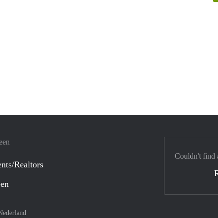
veen
Couldn't find 
nts/Realtors
een
Nederland