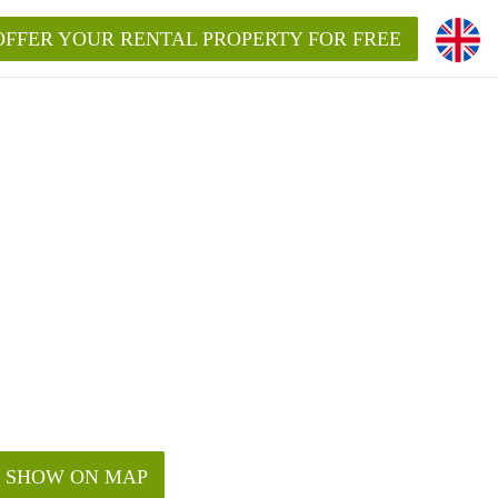
OFFER YOUR RENTAL PROPERTY FOR FREE
SHOW ON MAP