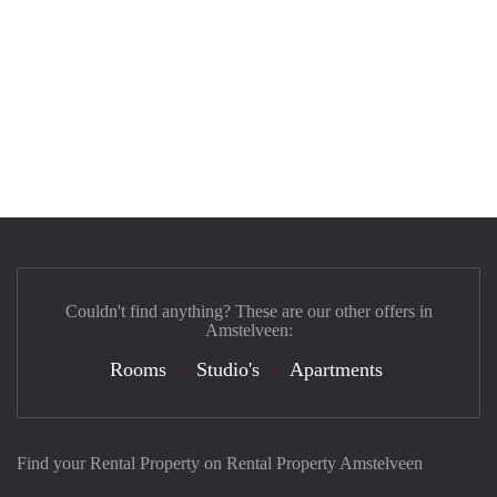
Couldn't find anything? These are our other offers in
Amstelveen:
Rooms
Studio's
Apartments
Find your Rental Property on Rental Property Amstelveen