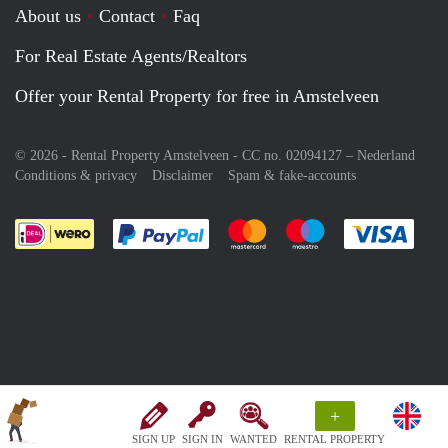
About us
Contact
Faq
For Real Estate Agents/Realtors
Offer your Rental Property for free in Amstelveen
© 2026 - Rental Property Amstelveen - CC no. 02094127 –
Nederland
Conditions & privacy
Disclaimer
Spam & fake-accounts
Pay easily with :payment method
Pay easily with :payment meth
Pay easily with :pay
Pay e
+
SIGN UP
SIGN IN
WANTED
RENTAL PROPERTY