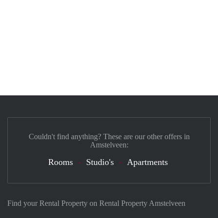
Couldn't find anything? These are our other offers in
Amstelveen:
Rooms
Studio's
Apartments
Find your Rental Property on Rental Property Amstelveen