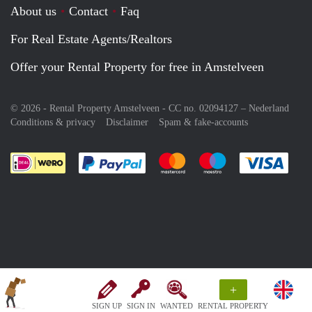
About us
Contact
Faq
For Real Estate Agents/Realtors
Offer your Rental Property for free in Amstelveen
© 2026 - Rental Property Amstelveen - CC no. 02094127 –
Nederland
Conditions & privacy
Disclaimer
Spam & fake-accounts
Pay easily with :payment method
Pay easily with :payment meth
Pay easily with :pay
Pay e
+
SIGN UP
SIGN IN
WANTED
RENTAL PROPERTY