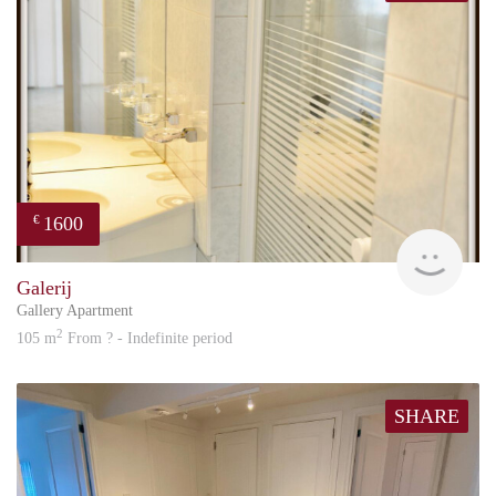
1600
€
Great
Galerij
Gallery Apartment
2
105 m
From ? - Indefinite period
SHARE