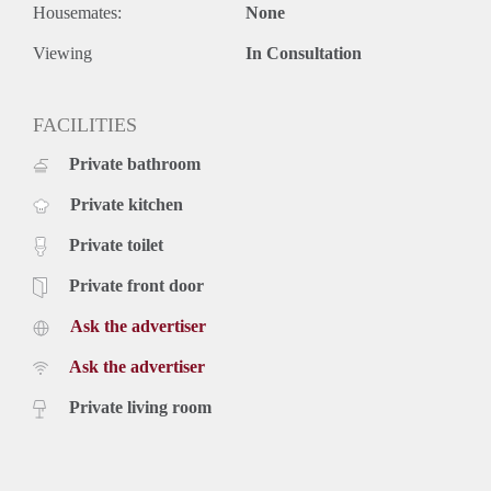
Housemates:
None
Viewing
In Consultation
FACILITIES
Private bathroom
Private kitchen
Private toilet
Private front door
Ask the advertiser
Ask the advertiser
Private living room