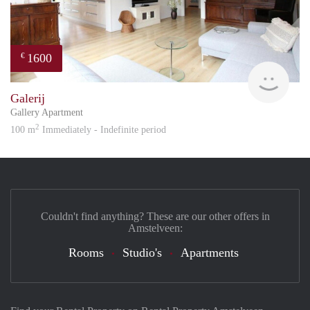
1600
€
Great
Galerij
Gallery Apartment
2
100 m
Immediately - Indefinite period
Couldn't find anything? These are our other offers in
Amstelveen:
Rooms
Studio's
Apartments