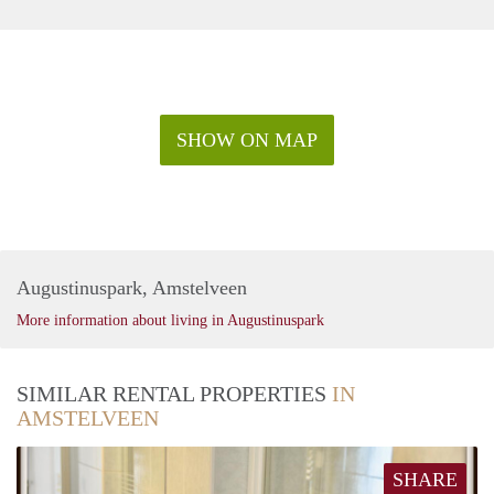
SHOW ON MAP
Augustinuspark, Amstelveen
More information about living in Augustinuspark
SIMILAR RENTAL PROPERTIES
IN
AMSTELVEEN
SHARE