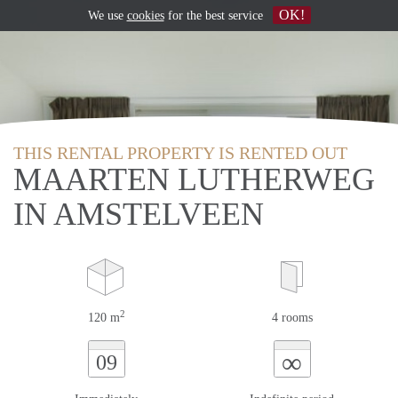
OK!
We use
cookies
for the best service
THIS RENTAL PROPERTY IS RENTED OUT
MAARTEN LUTHERWEG
IN AMSTELVEEN
2
120 m
4 rooms
∞
09