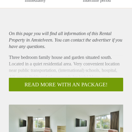
Immediately
Indefinite period
On this page you will find all information of this Rental
Property in Amstelveen. You can contact the advertiser if you
have any questions.
Three bedroom family house and garden situated south.
Located in a quiet residential area. Very convenient location
near public transportation, (international) schools, hospital,
A9, sports fields and playgrounds for kids! Metro stop
Sportlaan Amsterdam is a 3 minute walk!
READ MORE WITH AN PACKAGE!
Lay-out:
Entrance hall, toilet with washbasin, Spacious living room
with open kitchen equipped with all built-in appliances. From
the living access to the spacious garden (65m2) located on
the south.
First floor: 3 spacious bedroom, easy fits bed and wardrobe.
separate room with washing machine. Bathroom with