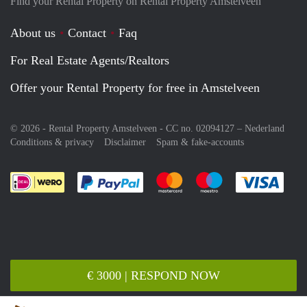
Find your Rental Property on Rental Property Amstelveen
About us
Contact
Faq
For Real Estate Agents/Realtors
Offer your Rental Property for free in Amstelveen
© 2026 - Rental Property Amstelveen - CC no. 02094127 –
Nederland
Conditions & privacy
Disclaimer
Spam & fake-accounts
Pay easily with :payment method
Pay easily with :payment meth
Pay easily with :pay
Pay e
€ 3000 | RESPOND NOW