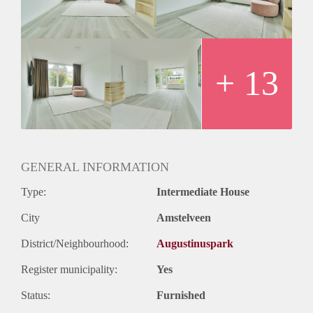
bathtub, washbasin, shower, second toilet.
Rent: €3000,00 excl
Deposit: two months
Available: immediately
+ 13
GENERAL INFORMATION
Type:
Intermediate House
City
Amstelveen
District/Neighbourhood:
Augustinuspark
Register municipality:
Yes
Status:
Furnished